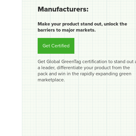
Manufacturers:
Make your product stand out, unlock the
barriers to major markets.
Get Certified
Get Global GreenTag certification to stand out 
a leader, differentiate your product from the
pack and win in the rapidly expanding green
marketplace.