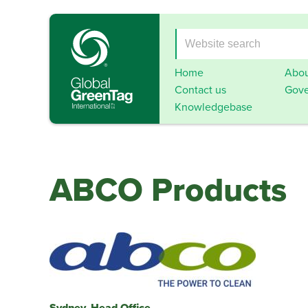
Home
Abou
Contact us
Gove
Knowledgebase
ABCO Products