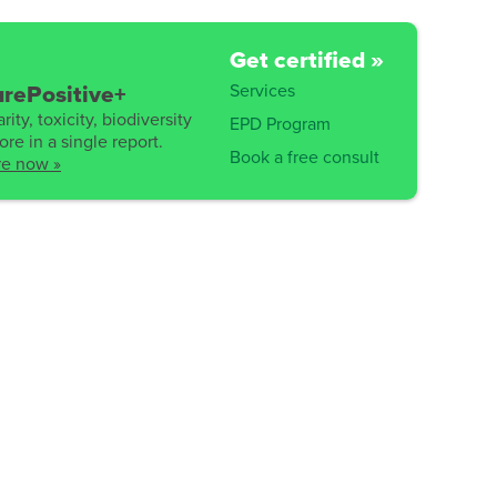
Get certified »
Services
rePositive+
rity, toxicity, biodiversity
EPD Program
re in a single report.
Book a free consult
re now »