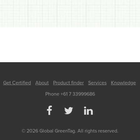
Get Certified
About
Product finder
Services
Knowledge
Phone +61 7 33999686
© 2026 Global GreenTag. All rights reserved.