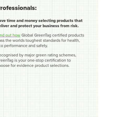
rofessionals:
ave time and money selecting products that
eliver and protect your business from risk.
ind out how
Global GreenTag certified products
ss the worlds toughest standards for health,
co performance and safety.
ecognised by major green rating schemes,
eenTag is your one-stop certification to
hoose for evidence product selections.