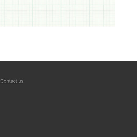
Contact us