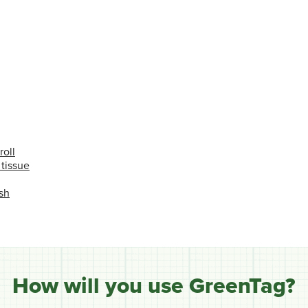
roll
 tissue
sh
How will you use GreenTag?