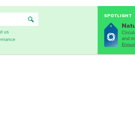
SPOTLIGHT
Natu
t us
Circula
and mo
rnance
Enqui