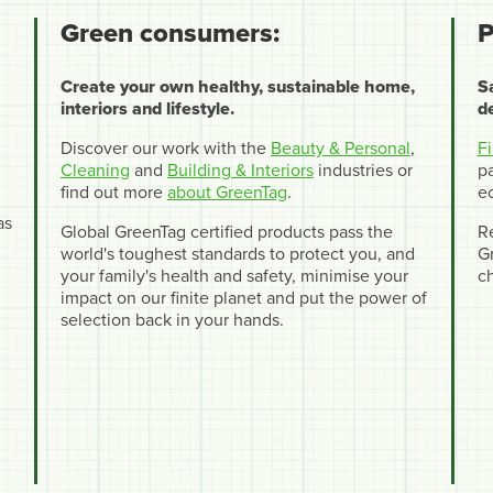
Green consumers:
P
Create your own healthy, sustainable home,
S
interiors and lifestyle.
d
Discover our work with the
Beauty & Personal
,
F
Cleaning
and
Building & Interiors
industries or
pa
find out more
about GreenTag
.
e
as
Global GreenTag certified products pass the
R
world's toughest standards to protect you, and
Gr
your family's health and safety, minimise your
c
impact on our finite planet and put the power of
selection back in your hands.