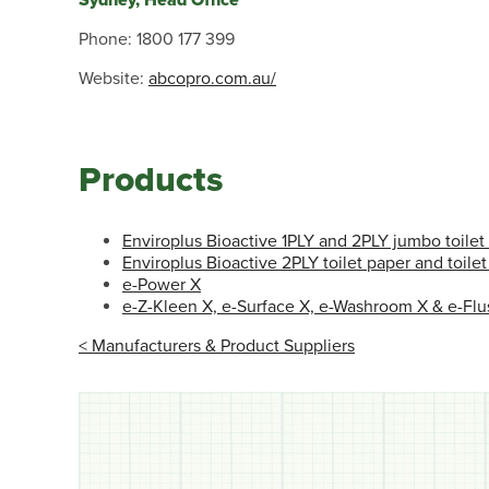
Sydney, Head Office
Phone: 1800 177 399
Website:
abcopro.com.au/
Products
Enviroplus Bioactive 1PLY and 2PLY jumbo toilet 
Enviroplus Bioactive 2PLY toilet paper and toilet
e-Power X
e-Z-Kleen X, e-Surface X, e-Washroom X & e-Flu
< Manufacturers & Product Suppliers